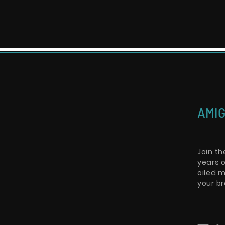
AMIG
Join t
years o
oiled m
your br