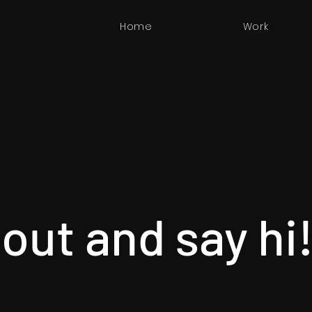
Home
Work
out and say hi