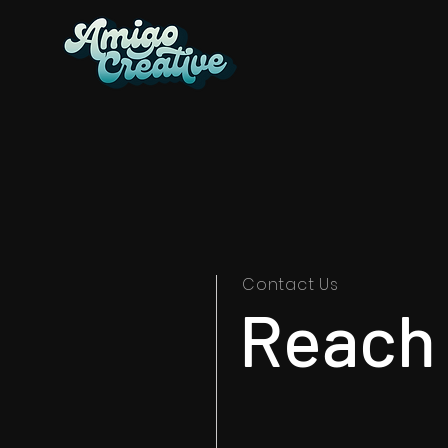
Contact Us
Reach 