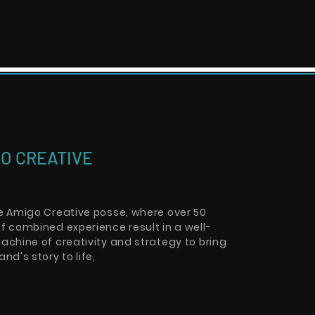
O CREATIVE
he Amigo Creative posse, where over 50
f combined experience result in a well-
achine of creativity and strategy to bring
and's story to life,