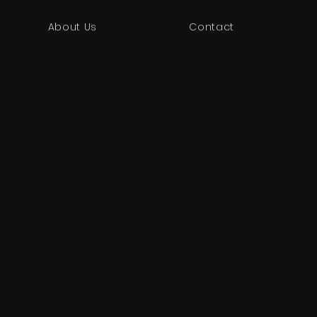
About Us
Contact
!