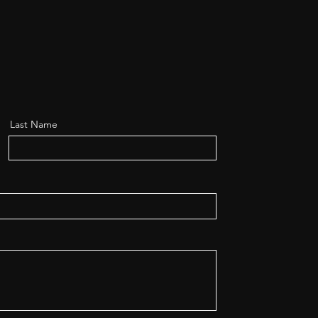
Last Name