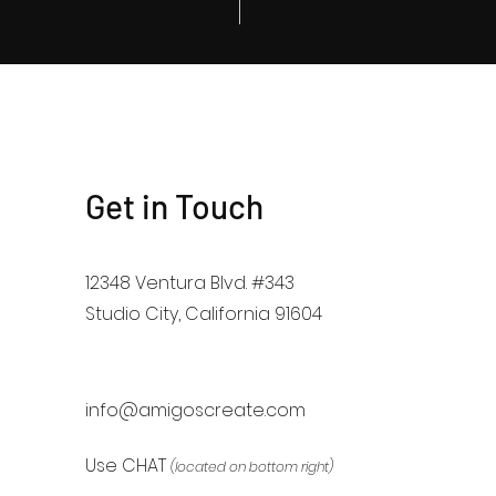
Get in Touch
12348 Ventura Blvd. #343
Studio City, California 91604
info@amigoscreate.com
Use CHAT
(located on bottom right)