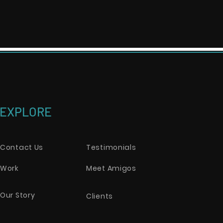
EXPLORE
Contact Us
Testimonials
Work
Meet Amigos
Our Story
Clients