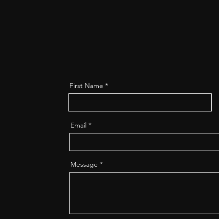
First Name
Email
Message